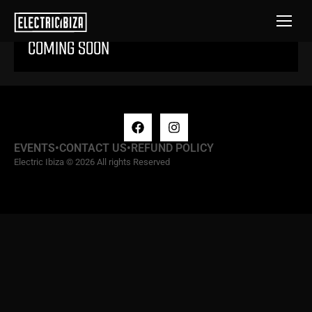
COMING SOON
EVENTS
•
CONTACT US
•
REFUND POLICY
Electric Ibiza © 2026 All rights Reserved